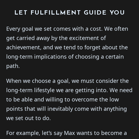
LET FULFILLMENT GUIDE YOU
Every goal we set comes with a cost. We often
get carried away by the excitement of
achievement, and we tend to forget about the
long-term implications of choosing a certain
path.
When we choose a goal, we must consider the
long-term lifestyle we are getting into. We need
to be able and willing to overcome the low
points that will inevitably come with anything
we set out to do.
For example, let’s say Max wants to become a