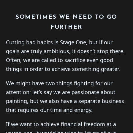
SOMETIMES WE NEED TO GO
FURTHER
Cutting bad habits is Stage One, but if our
goals are truly ambitious, it doesn’t stop there.
Often, we are called to sacrifice even good
things in order to achieve something greater.
We might have two things fighting for our
attention; let’s say we are passionate about
painting, but we also have a separate business
that requires our time and energy.
If we want to achieve financial freedom at a
young age, it would be wise to let go of our