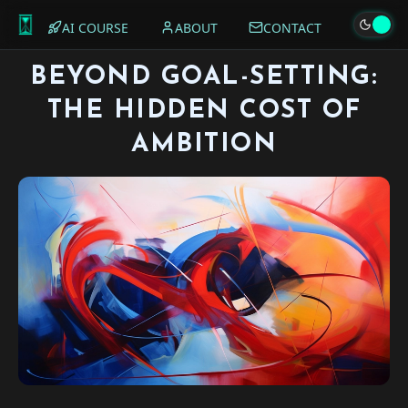
AI COURSE
ABOUT
CONTACT
BEYOND GOAL-SETTING:
THE HIDDEN COST OF
AMBITION