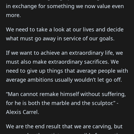
in exchange for something we now value even
more.
We need to take a look at our lives and decide
what must go away in service of our goals.
If we want to achieve an extraordinary life, we
must also make extraordinary sacrifices. We
need to give up things that average people with
average ambitions usually wouldn’t let go off.
“Man cannot remake himself without suffering,
for he is both the marble and the sculptor.” -
Alexis Carrel.
We are the end result that we are carving, but