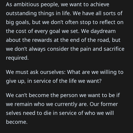
As ambitious people, we want to achieve
outstanding things in life. We have all sorts of
big goals, but we don’t often stop to reflect on
the cost of every goal we set. We daydream
about the rewards at the end of the road, but
we don’t always consider the pain and sacrifice
required.
We must ask ourselves: What are we willing to
give up, in service of the life we want?
We can’t become the person we want to be if
we remain who we currently are. Our former
selves need to die in service of who we will
become.