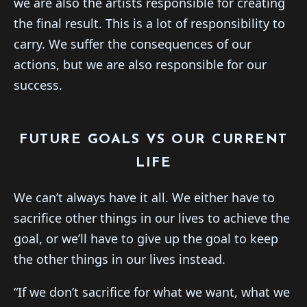
we are also the artists responsible for creating
the final result. This is a lot of responsibility to
carry. We suffer the consequences of our
actions, but we are also responsible for our
success.
FUTURE GOALS VS OUR CURRENT
LIFE
We can’t always have it all. We either have to
sacrifice other things in our lives to achieve the
goal, or we’ll have to give up the goal to keep
the other things in our lives instead.
“If we don’t sacrifice for what we want, what we