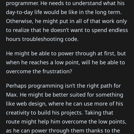
programmer. He needs to understand what his
day-to-day life would be like in the long term.
Otherwise, he might put in all of that work only
to realize that he doesn’t want to spend endless
hours troubleshooting code.
He might be able to power through at first, but
when he reaches a low point, will he be able to
overcome the frustration?
Perhaps programming isn’t the right path for
Max. He might be better suited for something
like web design, where he can use more of his
creativity to build his projects. Taking that
route might help him overcome the low points,
as he can power through them thanks to the