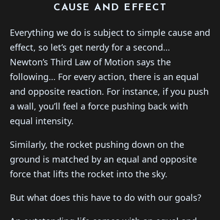
CAUSE AND EFFECT
Everything we do is subject to simple cause and
effect, so let’s get nerdy for a second…
Newton’s Third Law of Motion says the
following… For every action, there is an equal
and opposite reaction. For instance, if you push
a wall, you’ll feel a force pushing back with
equal intensity.
Similarly, the rocket pushing down on the
ground is matched by an equal and opposite
force that lifts the rocket into the sky.
But what does this have to do with our goals?