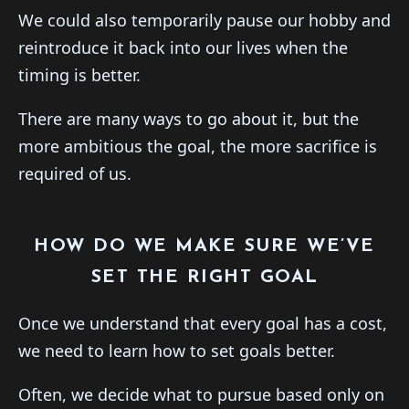
We could also temporarily pause our hobby and
reintroduce it back into our lives when the
timing is better.
There are many ways to go about it, but the
more ambitious the goal, the more sacrifice is
required of us.
HOW DO WE MAKE SURE WE’VE
SET THE RIGHT GOAL
Once we understand that every goal has a cost,
we need to learn how to set goals better.
Often, we decide what to pursue based only on