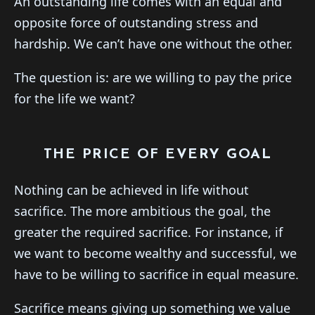
An outstanding life comes with an equal and
opposite force of outstanding stress and
hardship. We can’t have one without the other.
The question is: are we willing to pay the price
for the life we want?
THE PRICE OF EVERY GOAL
Nothing can be achieved in life without
sacrifice. The more ambitious the goal, the
greater the required sacrifice. For instance, if
we want to become wealthy and successful, we
have to be willing to sacrifice in equal measure.
Sacrifice means giving up something we value