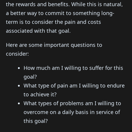
the rewards and benefits. While this is natural,
a better way to commit to something long-
term is to consider the pain and costs
associated with that goal.
Here are some important questions to
consider:
How much am I willing to suffer for this
goal?
What type of pain am I willing to endure
to achieve it?
What types of problems am I willing to
overcome on a daily basis in service of
this goal?