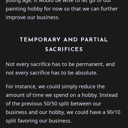
painting hobby for now so that we can further
improve our business.
TEMPORARY AND PARTIAL
SACRIFICES
Not every sacrifice has to be permanent, and
not every sacrifice has to be absolute.
For instance, we could simply reduce the
amount of time we spend on a hobby. Instead
of the previous 50/50 split between our
business and our hobby, we could have a 90/10
split favoring our business.