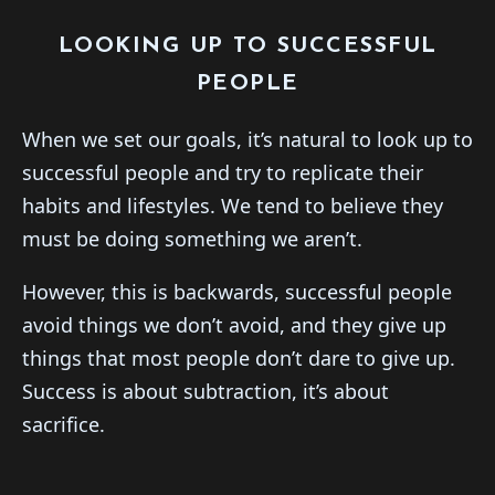
LOOKING UP TO SUCCESSFUL
PEOPLE
When we set our goals, it’s natural to look up to
successful people and try to replicate their
habits and lifestyles. We tend to believe they
must be doing something we aren’t.
However, this is backwards, successful people
avoid things we don’t avoid, and they give up
things that most people don’t dare to give up.
Success is about subtraction, it’s about
sacrifice.