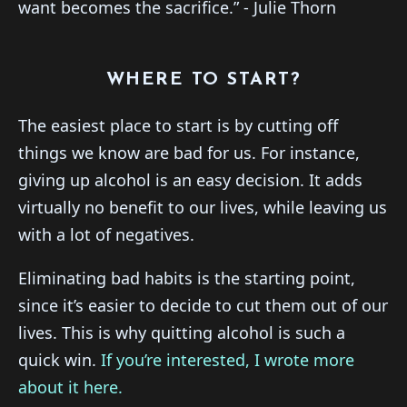
want becomes the sacrifice.” - Julie Thorn
WHERE TO START?
The easiest place to start is by cutting off
things we know are bad for us. For instance,
giving up alcohol is an easy decision. It adds
virtually no benefit to our lives, while leaving us
with a lot of negatives.
Eliminating bad habits is the starting point,
since it’s easier to decide to cut them out of our
lives. This is why quitting alcohol is such a
quick win.
​If you’re interested, I wrote more
about it here.​