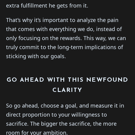
extra fulfillment he gets from it.
That’s why it’s important to analyze the pain
that comes with everything we do, instead of
only focusing on the rewards. This way, we can
truly commit to the long-term implications of
sticking with our goals.
GO AHEAD WITH THIS NEWFOUND
CLARITY
So go ahead, choose a goal, and measure it in
direct proportion to your willingness to
sacrifice. The bigger the sacrifice, the more
room for your ambition.