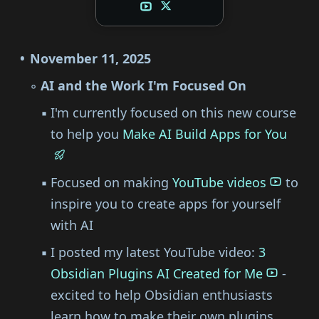
November 11, 2025
AI and the Work I'm Focused On
I'm currently focused on this new course
to help you
Make AI Build Apps for You
Focused on making
YouTube videos
to
inspire you to create apps for yourself
with AI
I posted my latest YouTube video:
3
Obsidian Plugins AI Created for Me
-
excited to help Obsidian enthusiasts
learn how to make their own plugins