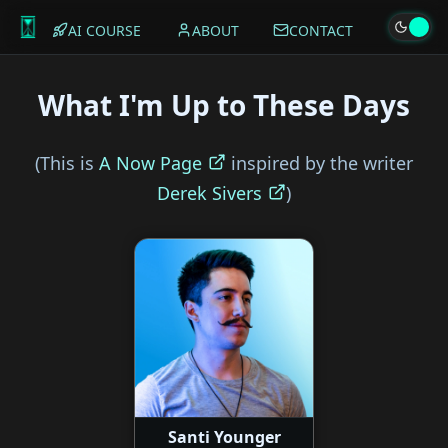
AI COURSE
ABOUT
CONTACT
What I'm Up to These Days
(This is
A Now Page
inspired by the writer
Derek Sivers
)
Santi Younger