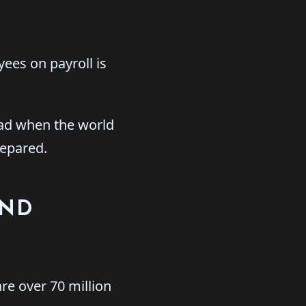
yees on payroll is
ead when the world
repared.
AND
re over 70 million