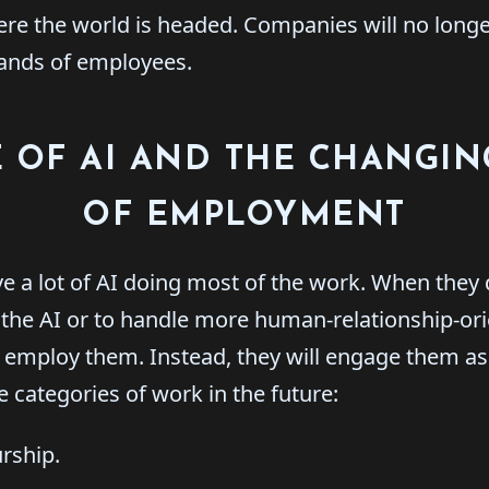
here the world is headed. Companies will no long
ands of employees.
 OF AI AND THE CHANGI
OF EMPLOYMENT
e a lot of AI doing most of the work. When they
e the AI or to handle more human-relationship-ori
y employ them. Instead, they will engage them as 
e categories of work in the future:
rship.