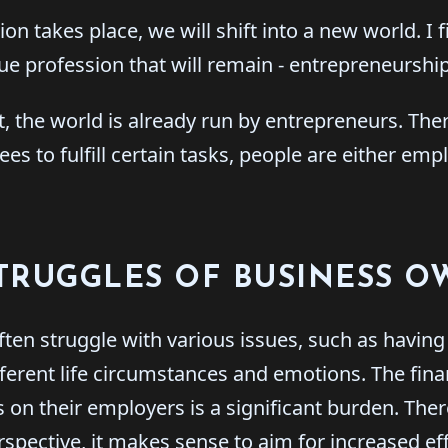
ion takes place, we will shift into a new world. I f
rue profession that will remain - entrepreneurship
it, the world is already run by entrepreneurs. Th
es to fulfill certain tasks, people are either emp
TRUGGLES OF BUSINESS 
ten struggle with various issues, such as havin
ferent life circumstances and emotions. The fin
 on their employers is a significant burden. Ther
spective, it makes sense to aim for increased ef