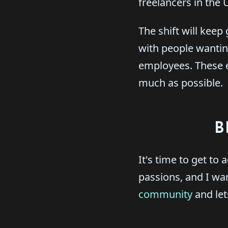
freelancers in the
The shift will keep
with people wantin
employees. These e
much as possible.
B
It's time to get to
passions, and I want
community
and let