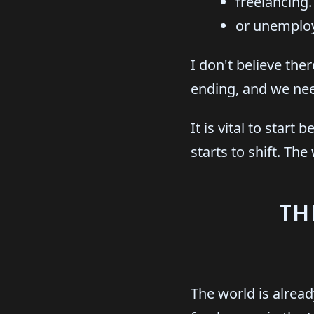
freelancing.
or unemplo
I don't believe the
ending, and we need
It is vital to sta
starts to shift. Th
TH
The world is alread