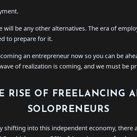
yment.
re will be any other alternatives. The era of emplo
 to prepare for it.
rt becoming an entrepreneur now so you can be ah
e wave of realization is coming, and we must be p
E RISE OF FREELANCING 
SOLOPRENEURS
y shifting into this independent economy, there a