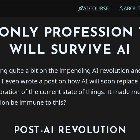
AI COURSE
ABOU
ONLY PROFESSION 
WILL SURVIVE AI
ing quite a bit on the impending AI revolution and
 I even wrote a post on how AI will soon replace
oration of the current state of things. It made m
sion be immune to this?
POST-AI REVOLUTION