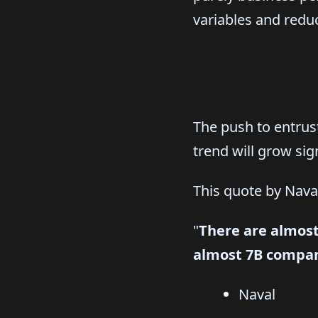
variables and reduc
The push to entrust
trend will grow sig
This quote by Naval
"
There are almost
almost 7B compan
Naval