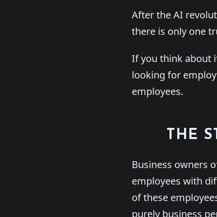
After the AI revolut
there is only one t
If you think about 
looking for employe
employees.
THE S
Business owners of
employees with dif
of these employees
purely business per