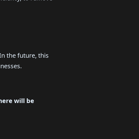
n the future, this
inesses.
ere will be