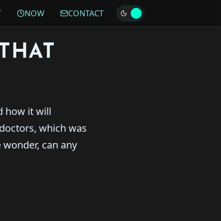
T
NOW
CONTACT
THAT
 how it will
 doctors, which was
e wonder, can any