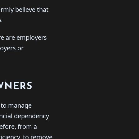
irmly believe that
.
ere are employers
loyers or
OWNERS
g to manage
ancial dependency
efore, from a
ficiency, to remove