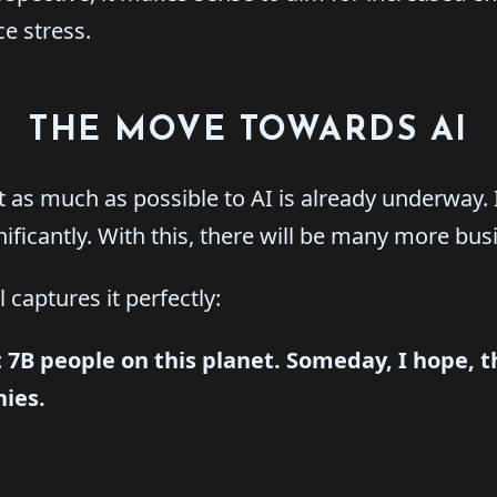
e stress.
THE MOVE TOWARDS AI
 as much as possible to AI is already underway. I
nificantly. With this, there will be many more bus
 captures it perfectly:
 7B people on this planet.
Someday, I hope, th
ies.