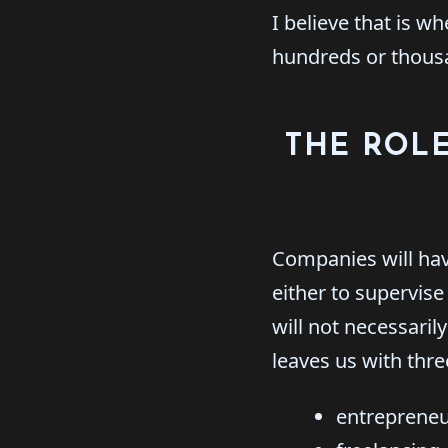
I believe that is w
hundreds or thous
THE ROLE
Companies will hav
either to supervis
will not necessaril
leaves us with thre
entrepreneu