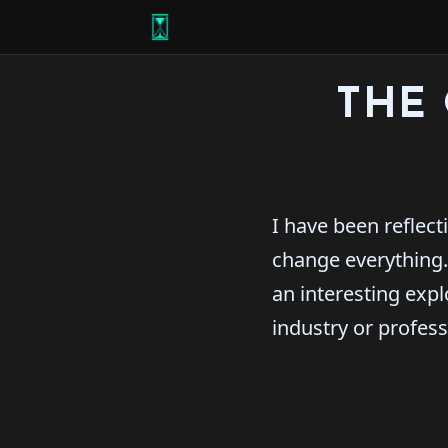
THE 
I have been reflect
change everything.
an interesting expl
industry or profes