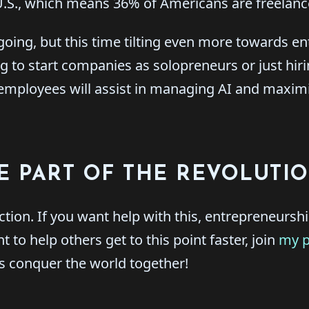
 U.S., which means 36% of Americans are freelanc
 going, but this time tilting even more towards e
g to start companies as solopreneurs or just hiri
mployees will assist in managing AI and maximi
E PART OF THE REVOLUTI
 action. If you want help with this, entrepreneursh
 to help others get to this point faster, join
my 
s conquer the world together!