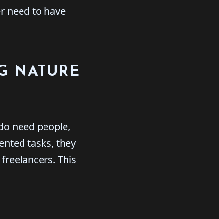
er need to have
NG NATURE
 do need people,
ented tasks, they
freelancers. This