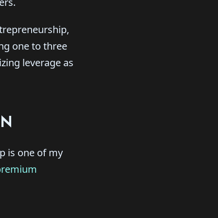
ers.
ntrepreneurship,
ng one to three
zing leverage as
ON
ip is one of my
premium