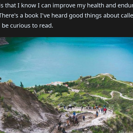
 is that I know I can improve my health and end
 There's a book I've heard good things about cal
 be curious to read.