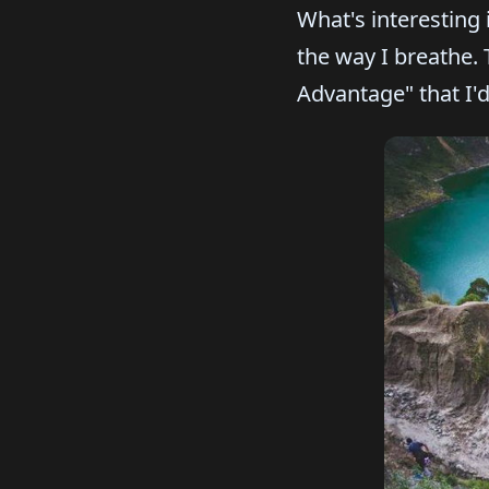
What's interesting
the way I breathe.
Advantage" that I'd