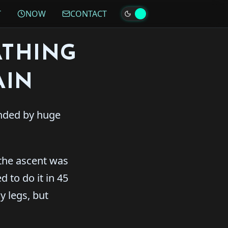
T
NOW
CONTACT
ATHING
AIN
unded by huge
the ascent was
 to do it in 45
y legs, but