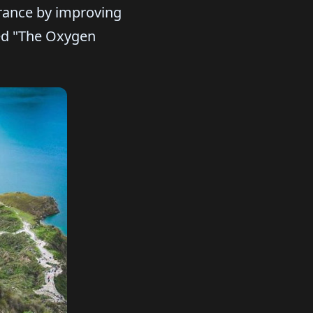
urance by improving
led "The Oxygen