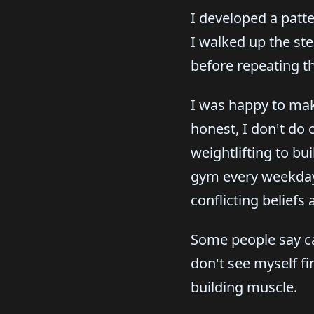
I developed a patte
I walked up the st
before repeating th
I was happy to make
honest, I don't do 
weightlifting to bu
gym every weekday 
conflicting beliefs
Some people say car
don't see myself fi
building muscle.