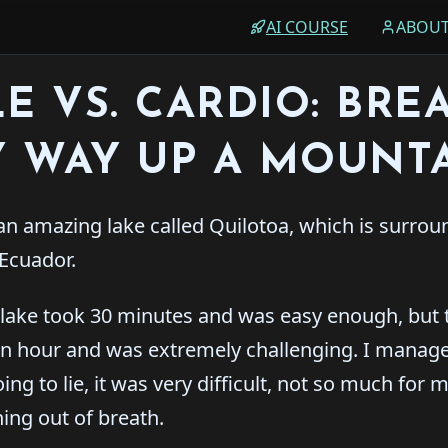
AI COURSE
ABOU
E VS. CARDIO: BRE
 WAY UP A MOUNT
an amazing lake called Quilotoa, which is surro
Ecuador.
 lake took 30 minutes and was easy enough, but 
n hour and was extremely challenging. I managed
ng to lie, it was very difficult, not so much for m
ing out of breath.