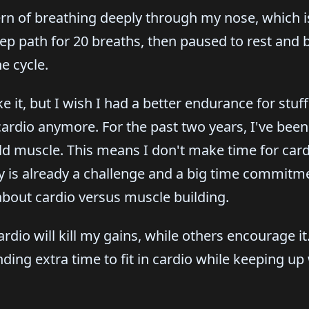
rn of breathing deeply through my nose, which is
eep path for 20 breaths, then paused to rest and 
e cycle.
 it, but I wish I had a better endurance for stuff 
cardio anymore. For the past two years, I've been
ild muscle. This means I don't make time for card
is already a challenge and a big time commitment
 about cardio versus muscle building.
dio will kill my gains, while others encourage it. 
nding extra time to fit in cardio while keeping up 