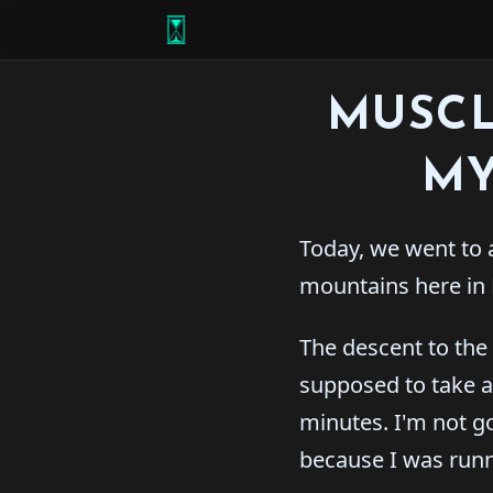
MUSCL
MY
Today, we went to 
mountains here in 
The descent to the
supposed to take a
minutes. I'm not goi
because I was runn