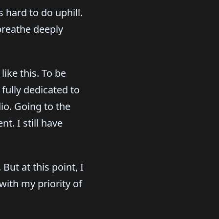
 hard to do uphill.
breathe deeply
like this. To be
 fully dedicated to
io. Going to the
. I still have
But at this point, I
with my priority of