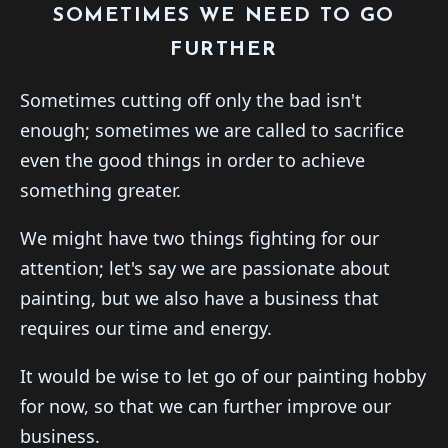
SOMETIMES WE NEED TO GO
FURTHER
Sometimes cutting off only the bad isn't
enough; sometimes we are called to sacrifice
even the good things in order to achieve
something greater.
We might have two things fighting for our
attention; let's say we are passionate about
painting, but we also have a business that
requires our time and energy.
It would be wise to let go of our painting hobby
for now, so that we can further improve our
business.