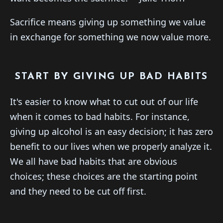
Sacrifice means giving up something we value
in exchange for something we now value more.
START BY GIVING UP BAD HABITS
It's easier to know what to cut out of our life
when it comes to bad habits. For instance,
giving up alcohol is an easy decision; it has zero
benefit to our lives when we properly analyze it.
We all have bad habits that are obvious
choices; these choices are the starting point
and they need to be cut off first.