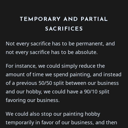
TEMPORARY AND PARTIAL
SACRIFICES
Not every sacrifice has to be permanent, and
not every sacrifice has to be absolute.
For instance, we could simply reduce the
amount of time we spend painting, and instead
of a previous 50/50 split between our business
and our hobby, we could have a 90/10 split
favoring our business.
We could also stop our painting hobby
temporarily in favor of our business, and then