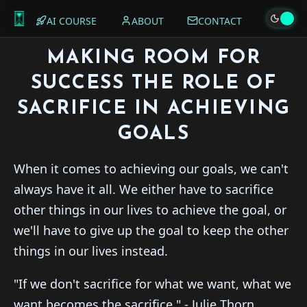
AI COURSE
ABOUT
CONTACT
MAKING ROOM FOR
SUCCESS THE ROLE OF
SACRIFICE IN ACHIEVING
GOALS
When it comes to achieving our goals, we can't
always have it all. We either have to sacrifice
other things in our lives to achieve the goal, or
we'll have to give up the goal to keep the other
things in our lives instead.
"If we don't sacrifice for what we want, what we
want becomes the sacrifice." - Julie Thorn