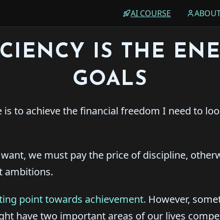
AI COURSE
ABOU
ICIENCY IS THE EN
GOALS
e is to achieve the financial freedom I need to lo
e want, we must pay the price of discipline, other
t ambitions.
arting point towards achievement.
However, somet
ight have two important areas of our lives compe