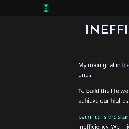
INEFF
My main goal in lif
ones.
To build the life w
achieve our highes
Sacrifice is the st
inefficiency. We m