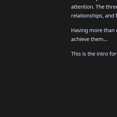
attention. The thr
relationships, and 
Having more than o
achieve them…
This is the intro fo