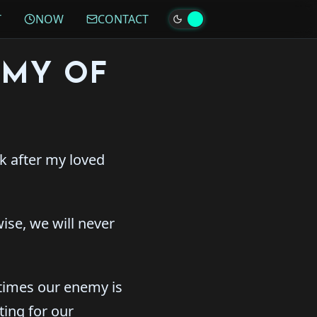
T
NOW
CONTACT
EMY OF
ok after my loved
wise, we will never
imes our enemy is
ting for our