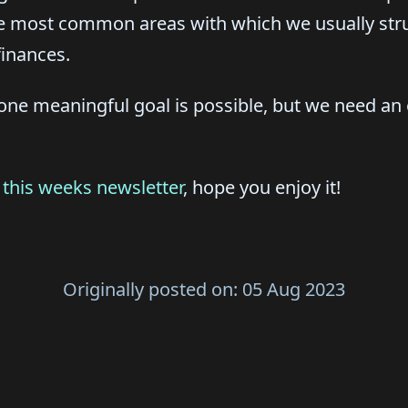
ee most common areas with which we usually stru
finances.
ne meaningful goal is possible, but we need an e
r
this weeks newsletter
, hope you enjoy it!
Originally posted on:
05 Aug 2023