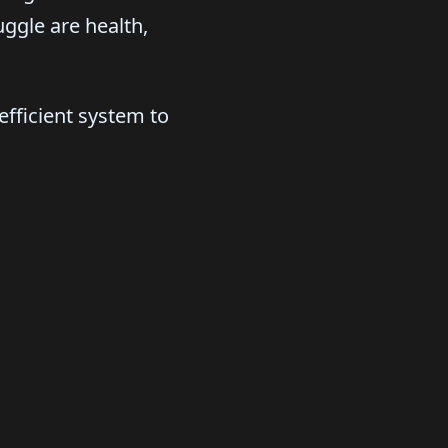
ggle are health,
fficient system to