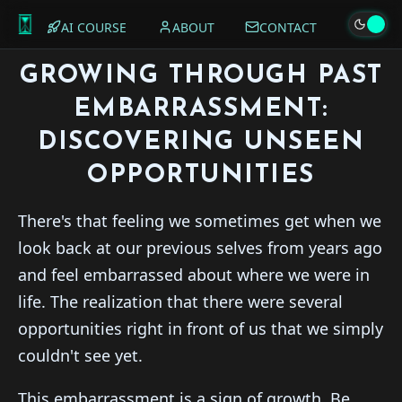
AI COURSE
ABOUT
CONTACT
GROWING THROUGH PAST
EMBARRASSMENT:
DISCOVERING UNSEEN
OPPORTUNITIES
There's that feeling we sometimes get when we
look back at our previous selves from years ago
and feel embarrassed about where we were in
life. The realization that there were several
opportunities right in front of us that we simply
couldn't see yet.
This embarrassment is a sign of growth. Be