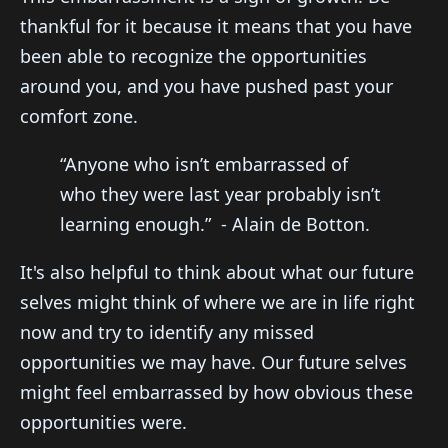
thankful for it because it means that you have
been able to recognize the opportunities
around you, and you have pushed past your
comfort zone.
“Anyone who isn’t embarrassed of
who they were last year probably isn’t
learning enough.” - Alain de Botton.
It's also helpful to think about what our future
selves might think of where we are in life right
now and try to identify any missed
opportunities we may have. Our future selves
might feel embarrassed by how obvious these
opportunities were.