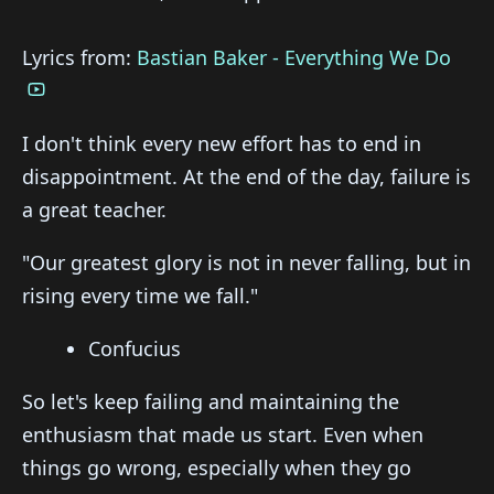
Lyrics from:
Bastian Baker - Everything We Do
I don't think every new effort has to end in
disappointment. At the end of the day, failure is
a great teacher.
"Our greatest glory is not in never falling, but in
rising every time we fall."
Confucius
So let's keep failing and maintaining the
enthusiasm that made us start. Even when
things go wrong, especially when they go