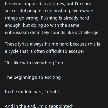
It seems impossible at times, but I'm sure
successful people keep pushing even when
things go wrong. Pushing is already hard
enough, but doing so with the same
enthusiasm definitely sounds like a challenge.
These lyrics always hit me hard because this is
a cycle that is often difficult to escape:
"It's like with everything I do
The beginning's so exciting
In the middle part, I doubt
And in the end, I'm disappointed"