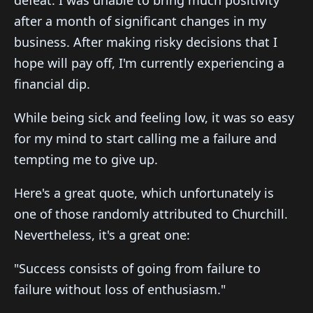
defeat. I was unable to bring much positivity
after a month of significant changes in my
business. After making risky decisions that I
hope will pay off, I'm currently experiencing a
financial dip.
While being sick and feeling low, it was so easy
for my mind to start calling me a failure and
tempting me to give up.
Here's a great quote, which unfortunately is
one of those randomly attributed to Churchill.
Nevertheless, it's a great one:
"Success consists of going from failure to
failure without loss of enthusiasm."