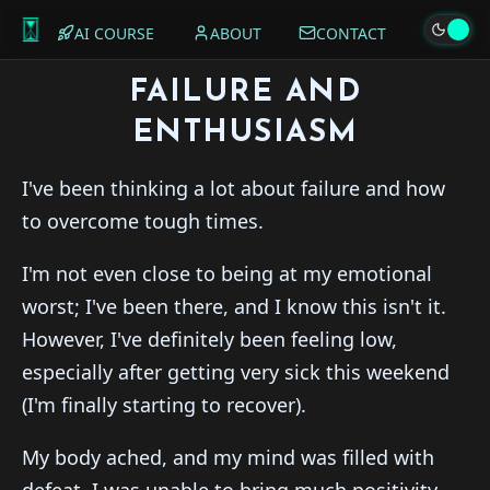
AI COURSE
ABOUT
CONTACT
FAILURE AND
ENTHUSIASM
I've been thinking a lot about failure and how
to overcome tough times.
I'm not even close to being at my emotional
worst; I've been there, and I know this isn't it.
However, I've definitely been feeling low,
especially after getting very sick this weekend
(I'm finally starting to recover).
My body ached, and my mind was filled with