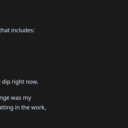
that includes:
 dip right now.
hange was my
tting in the work,