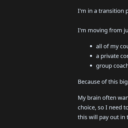
I'm in a transition
I'm moving from jus
all of my co
a private c
group coachi
Because of this big
My brain often wan
choice, so I need t
this will pay out in 