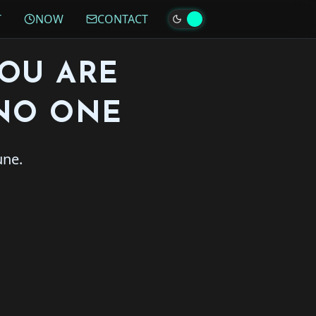
T
NOW
CONTACT
YOU ARE
NO ONE
une.