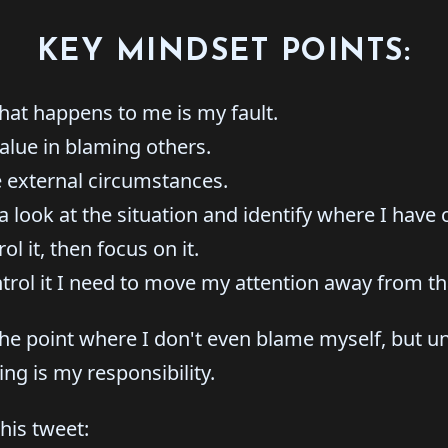
KEY MINDSET POINTS:
hat happens to me is my fault.
alue in blaming others.
 external circumstances.
a look at the situation and identify where I have 
rol it, then focus on it.
ontrol it I need to move my attention away from th
 the point where I don't even blame myself, but un
ing is my responsibility.
this tweet: