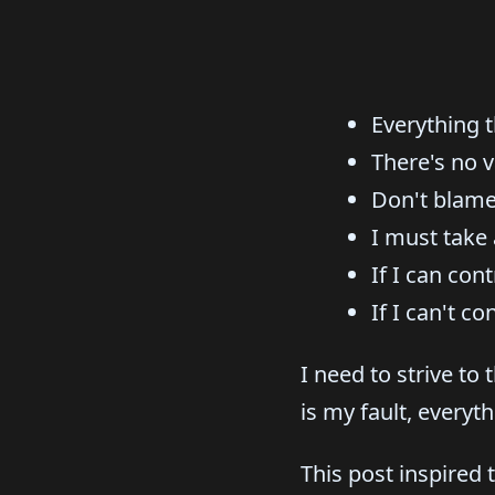
Everything t
There's no v
Don't blame
I must take 
If I can cont
If I can't c
I need to strive to
is my fault, everyth
This post inspired 