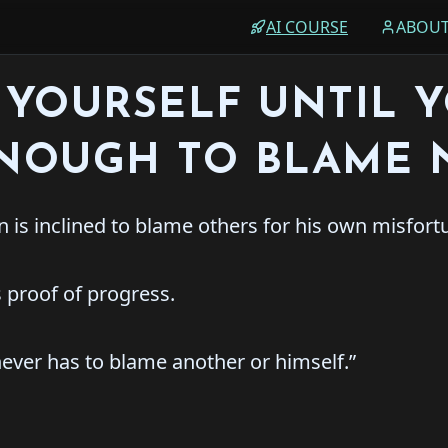
AI COURSE
ABOU
YOURSELF UNTIL 
ENOUGH TO BLAME 
 is inclined to blame others for his own misfort
 proof of progress.
ever has to blame another or himself.”