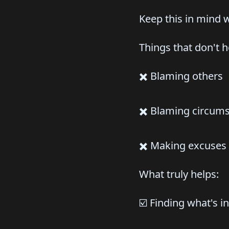
Keep this in mind 
Things that don't h
✖️ Blaming others
✖️ Blaming circum
✖️ Making excuses
What truly helps:
☑️ Finding what's i