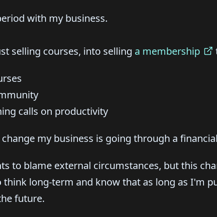
 period with my business.
t selling courses, into selling
a membership
urses
ommunity
ng calls on productivity
 change my business is going through a financial
ts to blame external circumstances, but this c
o think long-term and know that as long as I'm pu
the future.