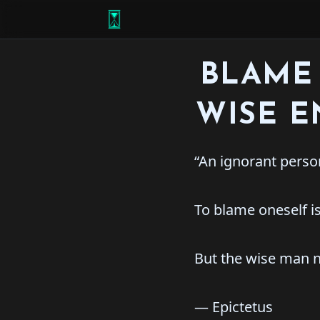
BLAME 
WISE 
“An ignorant person
To blame oneself is
But the wise man n
― Epictetus