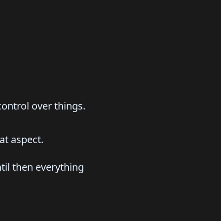
control over things.
at aspect.
til then everything