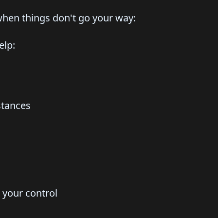
when things don't go your way:
elp:
stances
n your control