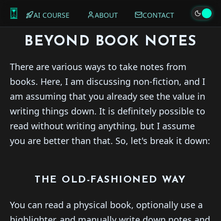
AI COURSE
ABOUT
CONTACT
BEYOND BOOK NOTES
There are various ways to take notes from
books. Here, I am discussing non-fiction, and I
am assuming that you already see the value in
writing things down. It is definitely possible to
read without writing anything, but I assume
you are better than that. So, let's break it down:
THE OLD-FASHIONED WAY
You can read a physical book, optionally use a
highlighter, and manually write down notes and