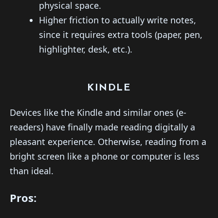
physical space.
Higher friction to actually write notes,
since it requires extra tools (paper, pen,
highlighter, desk, etc.).
KINDLE
Devices like the Kindle and similar ones (e-
readers) have finally made reading digitally a
pleasant experience. Otherwise, reading from a
bright screen like a phone or computer is less
than ideal.
Pros: