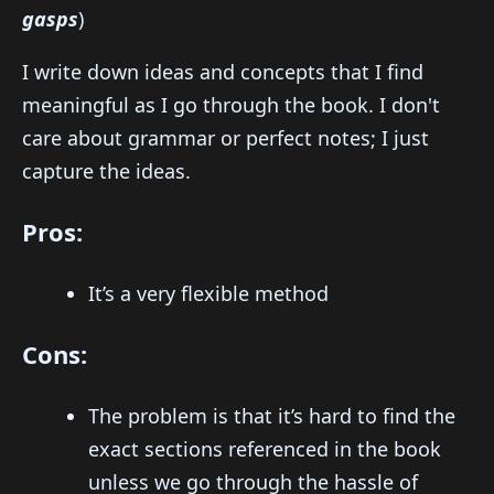
gasps
)
I write down ideas and concepts that I find
meaningful as I go through the book. I don't
care about grammar or perfect notes; I just
capture the ideas.
Pros:
It’s a very flexible method
Cons:
The problem is that it’s hard to find the
exact sections referenced in the book
unless we go through the hassle of