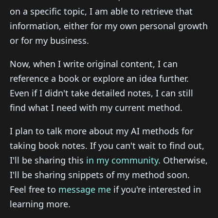
on a specific topic, I am able to retrieve that
information, either for my own personal growth
or for my business.
Now, when I write original content, I can
reference a book or explore an idea further.
Even if I didn't take detailed notes, I can still
find what I need with my current method.
I plan to talk more about my AI methods for
taking book notes. If you can't wait to find out,
I'll be sharing this
in my community
. Otherwise,
I'll be sharing snippets of my method soon.
Feel free to
message me
if you're interested in
learning more.