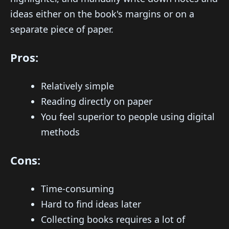
ideas either on the book's margins or on a
separate piece of paper.
Pros:
Relatively simple
Reading directly on paper
You feel superior to people using digital
methods
Cons:
Time-consuming
Hard to find ideas later
Collecting books requires a lot of