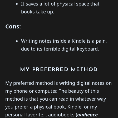
It saves a lot of physical space that
books take up.
Cons:
Writing notes inside a Kindle is a pain,
due to its terrible digital keyboard.
MY PREFERRED METHOD
My preferred method is writing digital notes on
my phone or computer. The beauty of this
method is that you can read in whatever way
you prefer, a physical book, Kindle, or my
personal favorite… audiobooks (
audience