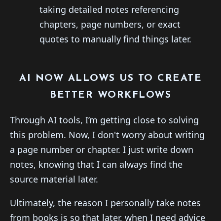
taking detailed notes referencing
chapters, page numbers, or exact
quotes to manually find things later.
AI NOW ALLOWS US TO CREATE
BETTER WORKFLOWS
Through AI tools, I’m getting close to solving
this problem. Now, I don't worry about writing
a page number or chapter. I just write down
notes, knowing that I can always find the
source material later.
Ultimately, the reason I personally take notes
from books is so that later, when I need advice