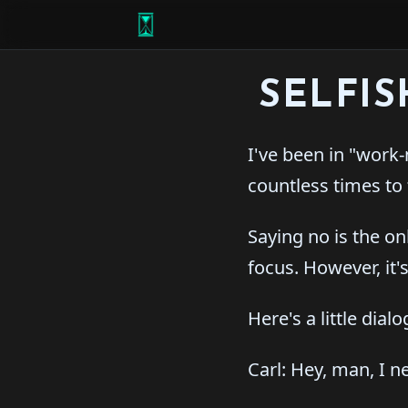
SELFI
I've been in "work-
countless times to 
Saying no is the o
focus. However, it'
Here's a little dial
Carl: Hey, man, I 