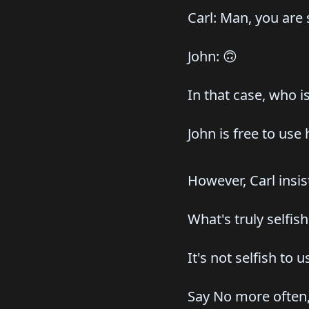
Carl: Man, you are
John: 🙃
In that case, who is
John is free to use
However, Carl insi
What's truly selfis
It's not selfish to 
Say No more often, 