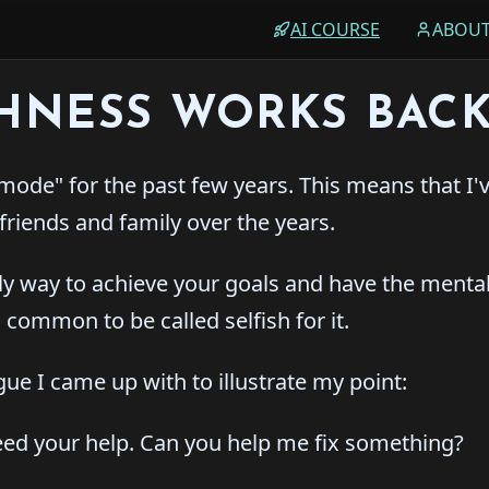
AI COURSE
ABOU
SHNESS WORKS BAC
mode" for the past few years. This means that I'
friends and family over the years.
nly way to achieve your goals and have the menta
s common to be called selfish for it.
ogue I came up with to illustrate my point:
need your help. Can you help me fix something?