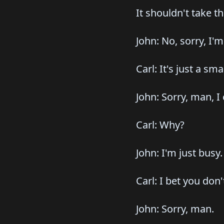
It shouldn't take t
John: No, sorry, I'm
Carl: It's just a smal
John: Sorry, man, I 
Carl: Why?
John: I'm just busy.
Carl: I bet you don
John: Sorry, man.