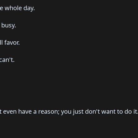
he whole day.
 busy.
l favor.
can't.
't even have a reason; you just don't want to do it