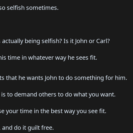
 so selfish sometimes.
 actually being selfish? Is it John or Carl?
 his time in whatever way he sees fit.
sts that he wants John to do something for him.
h is to demand others to do what you want.
use your time in the best way you see fit.
and do it guilt free.