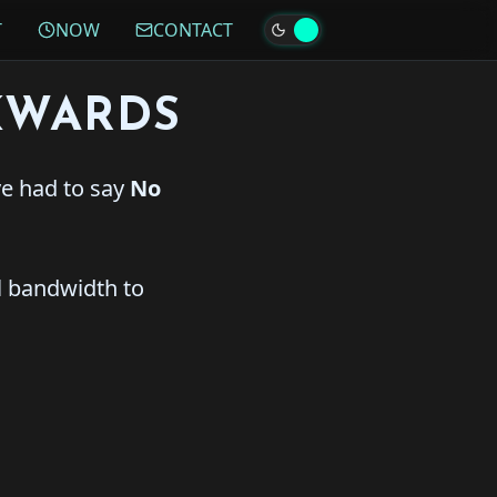
T
NOW
CONTACT
KWARDS
ve had to say
No
l bandwidth to