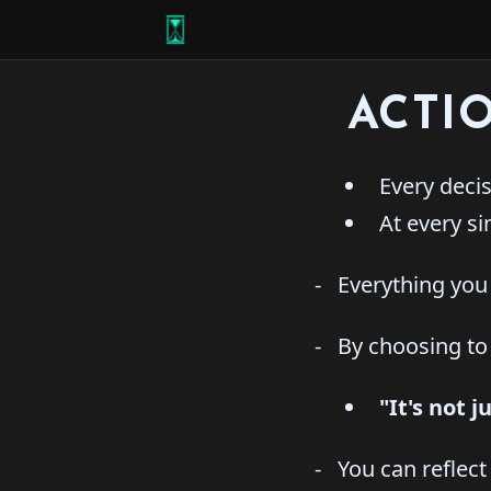
ACTI
Every decisi
At every si
- Everything you 
- By choosing to d
"It's not 
- You can reflect 