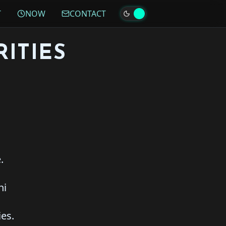
T
NOW
CONTACT
ITIES
.
hi
ies.