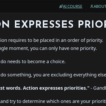
AI COURSE
ABOU
ON EXPRESSES PRIOR
on requires to be placed in an order of priority.
ngle moment, you can only have one priority.
do needs to become a choice.
o something, you are excluding everything else
just words. Action expresses priorities."
- Gand
and try to determine which ones are your priorit