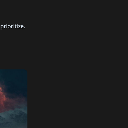
rioritize.