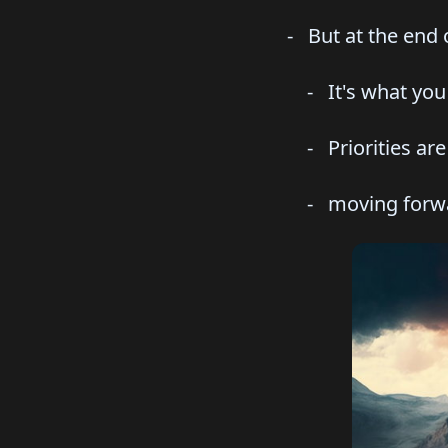
- But at the end o
- It's what you ac
- Priorities are e
- moving forward,