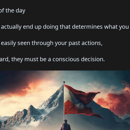
f the day
tually end up doing that determines what you p
asily seen through your past actions,
 they must be a conscious decision.